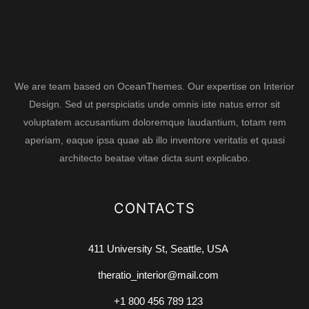
We are team based on OceanThemes. Our expertise on Interior
Design. Sed ut perspiciatis unde omnis iste natus error sit
voluptatem accusantium doloremque laudantium, totam rem
aperiam, eaque ipsa quae ab illo inventore veritatis et quasi
architecto beatae vitae dicta sunt explicabo.
CONTACTS
411 University St, Seattle, USA
theratio_interior@mail.com
+1 800 456 789 123