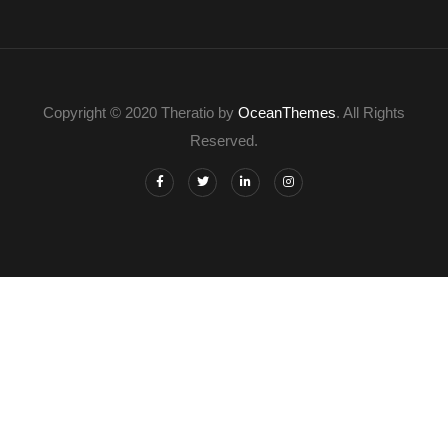
Copyright © 2020 Theratio by
OceanThemes
. All Rights
Reserved.